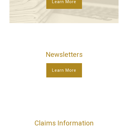
Learn More
Newsletters
Learn More
Claims Information