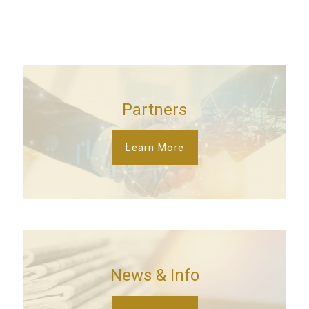
Partners
Learn More
News & Info