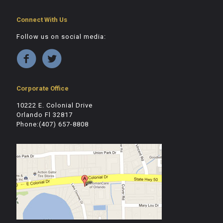
Connect With Us
Follow us on social media:
Corporate Office
10222 E. Colonial Drive
Orlando Fl 32817
Phone:(407) 657-8808