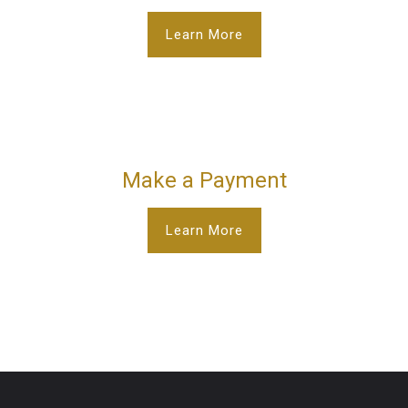
Learn More
Make a Payment
Learn More