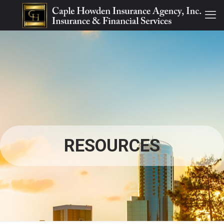
RESOURCES